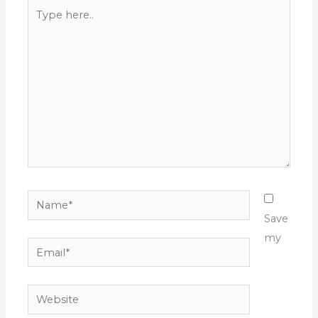
Type
here..
Name*
Save
my
Email*
Website