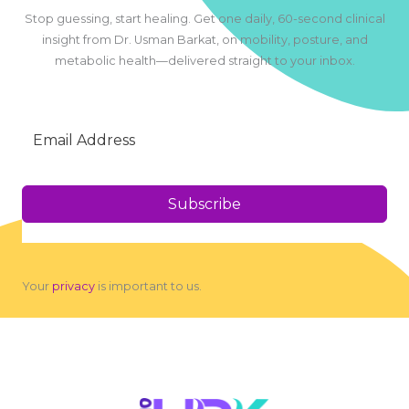
Stop guessing, start healing. Get one daily, 60-second clinical
insight from Dr. Usman Barkat, on mobility, posture, and
metabolic health—delivered straight to your inbox.
Subscribe
Your
privacy
is important to us.