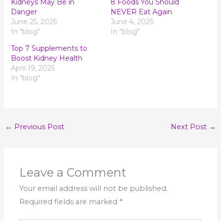
Kidneys May Be in
8 Foods You Should
Danger
NEVER Eat Again
June 25, 2025
June 4, 2025
In "blog"
In "blog"
Top 7 Supplements to
Boost Kidney Health
April 19, 2025
In "blog"
←
Previous Post
Next Post
→
Leave a Comment
Your email address will not be published.
Required fields are marked
*