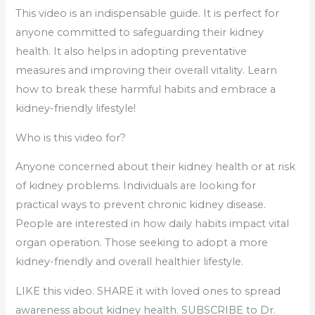
This video is an indispensable guide. It is perfect for
anyone committed to safeguarding their kidney
health. It also helps in adopting preventative
measures and improving their overall vitality. Learn
how to break these harmful habits and embrace a
kidney-friendly lifestyle!
Who is this video for?
Anyone concerned about their kidney health or at risk
of kidney problems. Individuals are looking for
practical ways to prevent chronic kidney disease.
People are interested in how daily habits impact vital
organ operation. Those seeking to adopt a more
kidney-friendly and overall healthier lifestyle.
LIKE this video. SHARE it with loved ones to spread
awareness about kidney health. SUBSCRIBE to Dr.