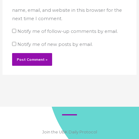
name, email, and website in this browser for the
next time I comment.
Notify me of follow-up comments by email.
Notify me of new posts by email.
Join the UBK Daily Protocol