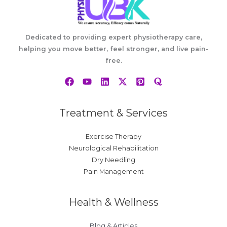
Dedicated to providing expert physiotherapy care,
helping you move better, feel stronger, and live pain-
free.
Treatment & Services
Exercise Therapy
Neurological Rehabilitation
Dry Needling
Pain Management
Health & Wellness
Blog & Articles