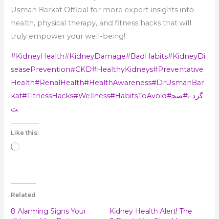
Usman Barkat Official for more expert insights into
health, physical therapy, and fitness hacks that will
truly empower your well-being!
#KidneyHealth
#KidneyDamage
#BadHabits
#KidneyDi
seasePrevention
#CKD
#HealthyKidneys
#Preventative
Health
#RenalHealth
#HealthAwareness
#DrUsmanBar
kat
#FitnessHacks
#Wellness
#HabitsToAvoid
#صح
#گردے
ت
Like this:
Loading…
Related
8 Alarming Signs Your
Kidney Health Alert! The