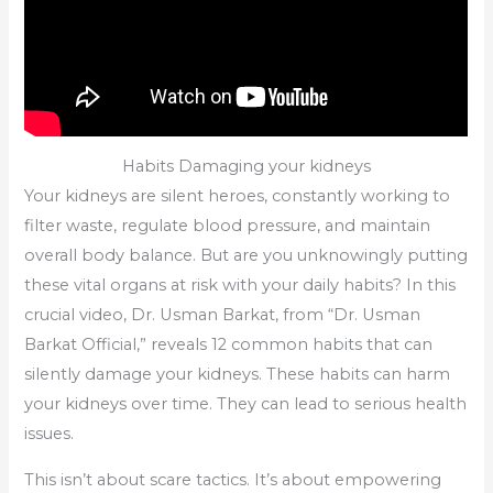
Habits Damaging your kidneys
Your kidneys are silent heroes, constantly working to
filter waste, regulate blood pressure, and maintain
overall body balance. But are you unknowingly putting
these vital organs at risk with your daily habits? In this
crucial video, Dr. Usman Barkat, from “Dr. Usman
Barkat Official,” reveals 12 common habits that can
silently damage your kidneys. These habits can harm
your kidneys over time. They can lead to serious health
issues.
This isn’t about scare tactics. It’s about empowering