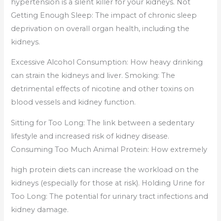
hypertension is a silent killer for your kidneys. Not
Getting Enough Sleep: The impact of chronic sleep
deprivation on overall organ health, including the
kidneys.
Excessive Alcohol Consumption: How heavy drinking
can strain the kidneys and liver. Smoking: The
detrimental effects of nicotine and other toxins on
blood vessels and kidney function.
Sitting for Too Long: The link between a sedentary
lifestyle and increased risk of kidney disease.
Consuming Too Much Animal Protein: How extremely
high protein diets can increase the workload on the
kidneys (especially for those at risk). Holding Urine for
Too Long: The potential for urinary tract infections and
kidney damage.