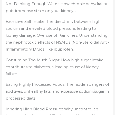
Not Drinking Enough Water: How chronic dehydration
puts immense strain on your kidneys.
Excessive Salt Intake: The direct link between high
sodium and elevated blood pressure, leading to
kidney damage. Overuse of Painkillers: Understanding
the nephrotoxic effects of NSAIDs (Non-Steroidal Anti-
Inflammatory Drugs) like ibuprofen.
Consuming Too Much Sugar: How high sugar intake
contributes to diabetes, a leading cause of kidney
failure.
Eating Highly Processed Foods: The hidden dangers of
additives, unhealthy fats, and excessive sodium/sugar in
processed diets.
Ignoring High Blood Pressure: Why uncontrolled