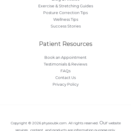
Exercise & Stretching Guides
Posture Correction Tips
Wellness Tips
Success Stories
Patient Resources
Book an Appointment
Testimonials & Reviews
FAQs
Contact Us
Privacy Policy
Our
Copyright © 2026 physioubk.com. All rights reserved.
website
services , content, and products are information purpose only.