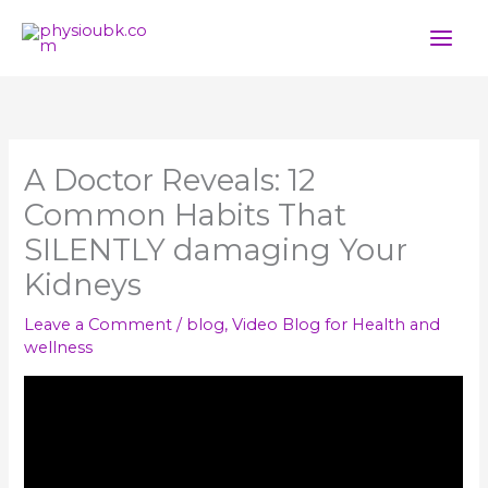
Skip
to
content
A Doctor Reveals: 12
Common Habits That
SILENTLY damaging Your
Kidneys
Leave a Comment
/
blog
,
Video Blog for Health and
wellness