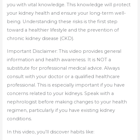
you with vital knowledge. This knowledge will protect
your kidney health and ensure your long-term well-
being. Understanding these risks is the first step
toward a healthier lifestyle and the prevention of
chronic kidney disease (CKD).
Important Disclaimer: This video provides general
information and health awareness. It is NOT a
substitute for professional medical advice. Always
consult with your doctor or a qualified healthcare
professional. This is especially important if you have
concerns related to your kidneys. Speak with a
nephrologist before making changes to your health
regimen, particularly if you have existing kidney
conditions.
In this video, you’ll discover habits like: