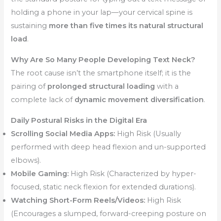
holding a phone in your lap—your cervical spine is
sustaining
more than five times its natural structural
load
.
Why Are So Many People Developing Text Neck?
The root cause isn’t the smartphone itself; it is the
pairing of
prolonged structural loading
with a
complete lack of
dynamic movement diversification
.
Daily Postural Risks in the Digital Era
Scrolling Social Media Apps:
High Risk (Usually
performed with deep head flexion and un-supported
elbows).
Mobile Gaming:
High Risk (Characterized by hyper-
focused, static neck flexion for extended durations).
Watching Short-Form Reels/Videos:
High Risk
(Encourages a slumped, forward-creeping posture on