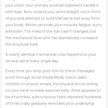
your chest. Your primary postural stabilizers handle it
with ease. Now, extend your arms straight out in front
of you and attempt to hold that same ball away from
your body. Within seconds, your muscles fatigue, burn,
and strain. The mass of the ball hasn’t changed, but
the mechanical lever arm has dramatically increased
the structural load.
A nearly identical mechanical crisis happens to your
cervical spine every single day.
Every time you drop your chin to check messages,
scroll through social media feeds, watch video
content, or answer emails, the physical forces acting
on your neck increase exponentially. What appears to
be a harmless, subconscious habit repeated hundreds
of times a day gradually remodels your underlying