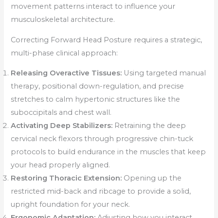
movement patterns interact to influence your
musculoskeletal architecture.
Correcting Forward Head Posture requires a strategic,
multi-phase clinical approach:
Releasing Overactive Tissues:
Using targeted manual
therapy, positional down-regulation, and precise
stretches to calm hypertonic structures like the
suboccipitals and chest wall.
Activating Deep Stabilizers:
Retraining the deep
cervical neck flexors through progressive chin-tuck
protocols to build endurance in the muscles that keep
your head properly aligned.
Restoring Thoracic Extension:
Opening up the
restricted mid-back and ribcage to provide a solid,
upright foundation for your neck.
Ergonomic Adaptation:
Adjusting how you interact