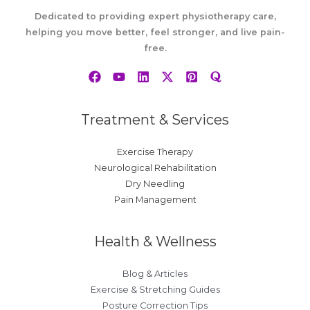
Dedicated to providing expert physiotherapy care,
helping you move better, feel stronger, and live pain-
free.
Treatment & Services
Exercise Therapy
Neurological Rehabilitation
Dry Needling
Pain Management
Health & Wellness
Blog & Articles
Exercise & Stretching Guides
Posture Correction Tips