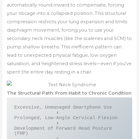
automatically round inward to compensate, forcing
your ribcage into a collapsed position. This structural
compression restricts your lung expansion and limits
diaphragm movement, forcing you to use your
secondary neck muscles (like the scalenes and SCM) to
pump shallow breaths. This inefficient pattern can
lead to unexpected physical fatigue, low oxygen
saturation, and heightened stress levels—even if you’ve
spent the entire day resting in a chair.
The Structural Path: From Habit to Chronic Condition
Excessive, Unmanaged Smartphone Use

               ⬇

Prolonged, Low-Angle Cervical Flexion

               ⬇

Development of Forward Head Posture 
(FHP)

               ⬇
