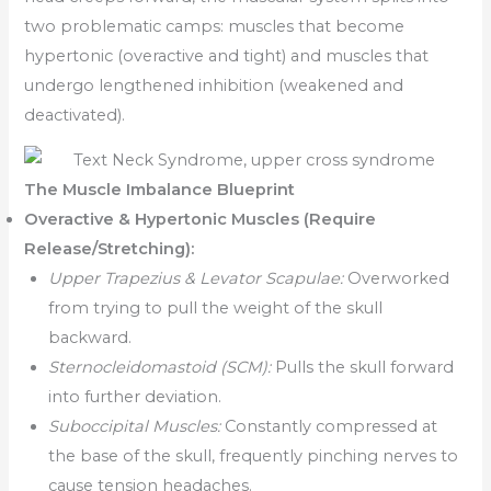
two problematic camps: muscles that become
hypertonic (overactive and tight) and muscles that
undergo lengthened inhibition (weakened and
deactivated).
The Muscle Imbalance Blueprint
Overactive & Hypertonic Muscles (Require
Release/Stretching):
Upper Trapezius & Levator Scapulae:
Overworked
from trying to pull the weight of the skull
backward.
Sternocleidomastoid (SCM):
Pulls the skull forward
into further deviation.
Suboccipital Muscles:
Constantly compressed at
the base of the skull, frequently pinching nerves to
cause tension headaches.