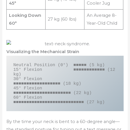
45°
Cooler Jug
Looking Down
An Average 8-
27 kg (60 lbs)
60°
Year-Old Child
Visualizing the Mechanical Strain
Neutral Position (0°)  ■■■■■ (5 kg)

15° Flexion            ■■■■■■■■■■■■ (12 
kg)

30° Flexion            
■■■■■■■■■■■■■■■■■■ (18 kg)

45° Flexion            
■■■■■■■■■■■■■■■■■■■■■■ (22 kg)

60° Flexion            
By the time your neck is bent to a 60-degree angle—
the standard posture for typing out a text message or