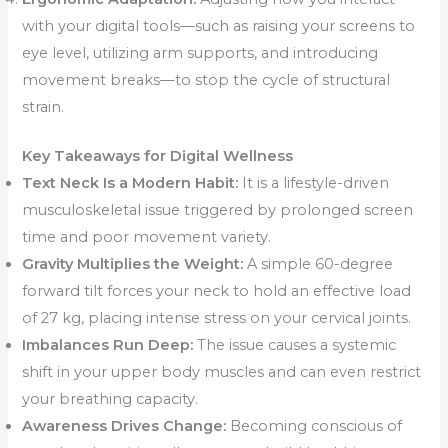
with your digital tools—such as raising your screens to
eye level, utilizing arm supports, and introducing
movement breaks—to stop the cycle of structural
strain.
Key Takeaways for Digital Wellness
Text Neck Is a Modern Habit:
It is a lifestyle-driven
musculoskeletal issue triggered by prolonged screen
time and poor movement variety.
Gravity Multiplies the Weight:
A simple 60-degree
forward tilt forces your neck to hold an effective load
of 27 kg, placing intense stress on your cervical joints.
Imbalances Run Deep:
The issue causes a systemic
shift in your upper body muscles and can even restrict
your breathing capacity.
Awareness Drives Change:
Becoming conscious of