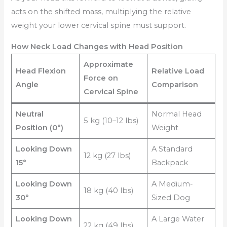
acts on the shifted mass, multiplying the relative
weight your lower cervical spine must support.
How Neck Load Changes with Head Position
Approximate
Head Flexion
Relative Load
Force on
Angle
Comparison
Cervical Spine
Neutral
Normal Head
5 kg (10–12 lbs)
Position (0°)
Weight
Looking Down
A Standard
12 kg (27 lbs)
15°
Backpack
Looking Down
A Medium-
18 kg (40 lbs)
30°
Sized Dog
Looking Down
A Large Water
22 kg (49 lbs)