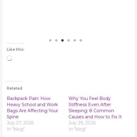
Like this:
Loading…
Related
Backpack Pain: How
Why You Feel Body
Heavy School and Work
Stiffness Even After
Bags Are Affecting Your
Sleeping: 8 Common
Spine
Causes and How to Fix It
July 27, 2026
July 29, 2026
In "blog"
In "blog"