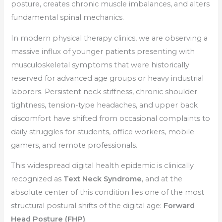
posture, creates chronic muscle imbalances, and alters
fundamental spinal mechanics.
In modern physical therapy clinics, we are observing a
massive influx of younger patients presenting with
musculoskeletal symptoms that were historically
reserved for advanced age groups or heavy industrial
laborers. Persistent neck stiffness, chronic shoulder
tightness, tension-type headaches, and upper back
discomfort have shifted from occasional complaints to
daily struggles for students, office workers, mobile
gamers, and remote professionals.
This widespread digital health epidemic is clinically
recognized as
Text Neck Syndrome
, and at the
absolute center of this condition lies one of the most
structural postural shifts of the digital age:
Forward
Head Posture (FHP)
.