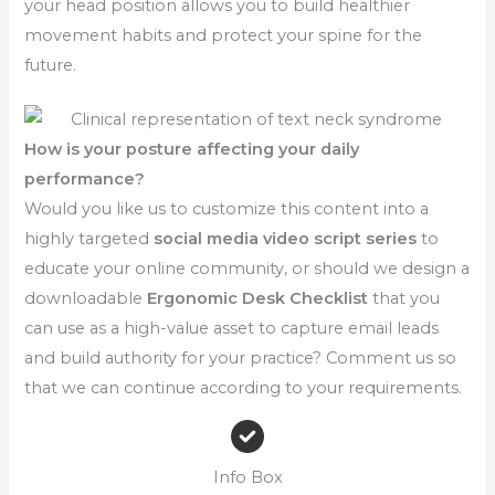
your head position allows you to build healthier
movement habits and protect your spine for the
future.
How is your posture affecting your daily
performance?
Would you like us to customize this content into a
highly targeted
social media video script series
to
educate your online community, or should we design a
downloadable
Ergonomic Desk Checklist
that you
can use as a high-value asset to capture email leads
and build authority for your practice? Comment us so
that we can continue according to your requirements.
Info Box