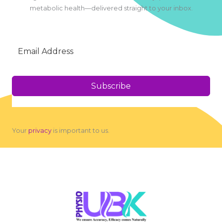
metabolic health—delivered straight to your inbox.
Subscribe
Your
privacy
is important to us.