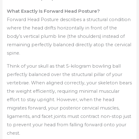
What Exactly Is Forward Head Posture?
Forward Head Posture describes a structural condition
where the head drifts horizontally in front of the
body’s vertical plumb line (the shoulders) instead of
remaining perfectly balanced directly atop the cervical
spine.
Think of your skull as that 5-kilogram bowling ball
perfectly balanced over the structural pillar of your
vertebrae. When aligned correctly, your skeleton bears
the weight efficiently, requiring minimal muscular
effort to stay upright. However, when the head
migrates forward, your posterior cervical muscles,
ligaments, and facet joints must contract non-stop just
to prevent your head from falling forward onto your
chest.