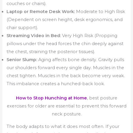
couches or chairs).
Laptop or Remote Desk Work:
Moderate to High Risk
(Dependent on screen height, desk ergonomics, and
chair support).
Streaming Video in Bed:
Very High Risk (Propping
pillows under the head forces the chin deeply against
the chest, straining the posterior tissues).
Senior Slump:
Aging affects bone density. Gravity pulls
our shoulders forward every single day. Muscles in the
chest tighten. Muscles in the back become very weak.
This imbalance creates a hunched-back look.
How to Stop Hunching at Home
, best posture
exercises for older are essential to prevent this forward
neck posture.
The body adapts to what it does most often. If your