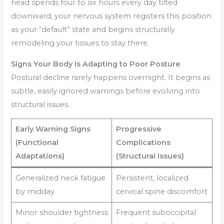
head spends four to six hours every day tilted
downward, your nervous system registers this position
as your “default” state and begins structurally
remodeling your tissues to stay there.
Signs Your Body Is Adapting to Poor Posture
Postural decline rarely happens overnight. It begins as
subtle, easily ignored warnings before evolving into
structural issues.
Early Warning Signs
Progressive
(Functional
Complications
Adaptations)
(Structural Issues)
Generalized neck fatigue
Persistent, localized
by midday
cervical spine discomfort
Minor shoulder tightness
Frequent suboccipital