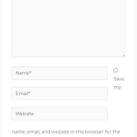
Name*
Save
my
Email*
Website
name, email, and website in this browser for the