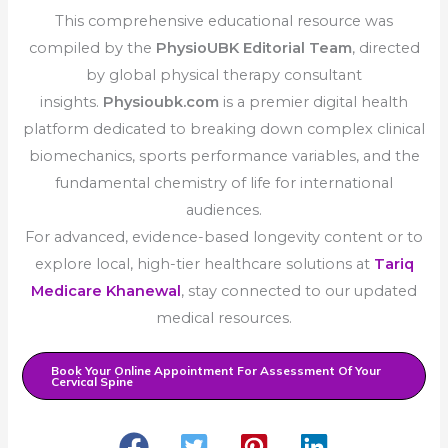
This comprehensive educational resource was
compiled by the
PhysioUBK Editorial Team
, directed
by global physical therapy consultant
insights.
Physioubk.com
is a premier digital health
platform dedicated to breaking down complex clinical
biomechanics, sports performance variables, and the
fundamental chemistry of life for international
audiences.
For advanced, evidence-based longevity content or to
explore local, high-tier healthcare solutions at
Tariq
Medicare Khanewal
, stay connected to our updated
medical resources.
Book Your Online Appointment For Assessment Of Your
Cervical Spine