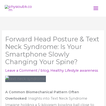
Skip
to
content
Forward Head Posture & Text
Neck Syndrome: Is Your
Smartphone Slowly
Changing Your Spine?
Leave a Comment
/
blog
,
Healthy Lifestyle awareness
A Common Biomechanical Pattern Often
Overlooked
: Insights into Text Neck Syndrome
Imagine holding a 5-kilogram bowling ball close to