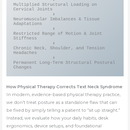
Multiplied Structural Loading on 
Cervical Joints

               ⬇

Neuromuscular Imbalances & Tissue 
Adaptations

               ⬇

Restricted Range of Motion & Joint 
Stiffness

               ⬇

Chronic Neck, Shoulder, and Tension 
Headaches

               ⬇

Permanent Long-Term Structural Postural 
How Physical Therapy Corrects Text Neck Syndrome
In modern, evidence-based physical therapy practice,
we don’t treat posture as a standalone flaw that can
be fixed by simply telling a patient to “sit up straight.”
Instead, we evaluate how your daily habits, desk
ergonomics, device setups, and foundational