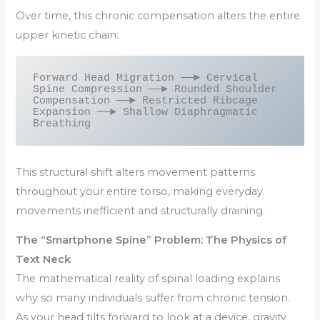
Over time, this chronic compensation alters the entire
upper kinetic chain:
Forward Head Migration ──► Cervical 
Spine Compression ──► Rounded Shoulder 
Compensation ──► Restricted Ribcage 
Expansion ──► Shallow Diaphragmatic 
This structural shift alters movement patterns
throughout your entire torso, making everyday
movements inefficient and structurally draining.
The “Smartphone Spine” Problem: The Physics of
Text Neck
The mathematical reality of spinal loading explains
why so many individuals suffer from chronic tension.
As your head tilts forward to look at a device, gravity