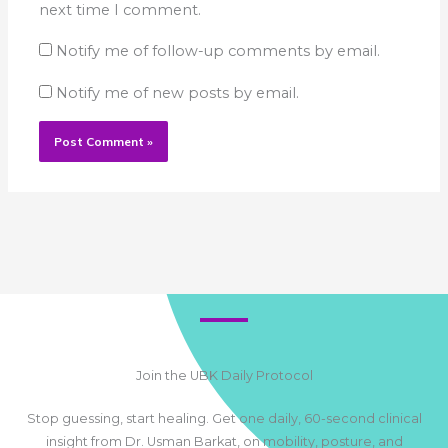
next time I comment.
Notify me of follow-up comments by email.
Notify me of new posts by email.
Join the UBK Daily Protocol
Stop guessing, start healing. Get one daily, 60-second clinical
insight from Dr. Usman Barkat, on mobility, posture, and