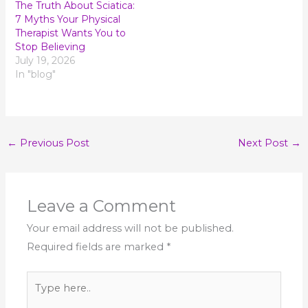
The Truth About Sciatica:
7 Myths Your Physical
Therapist Wants You to
Stop Believing
July 19, 2026
In "blog"
←
Previous Post
Next Post
→
Leave a Comment
Your email address will not be published.
Required fields are marked
*
Type
here..