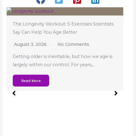
The Longevity Workout: 5 Exercises Scientists
Say Can Help You Age Better
August 3, 2026
No Comments
Getting older is inevitable, but how we age is
largely within our control. For years,…
W
Read More
S
Y
h