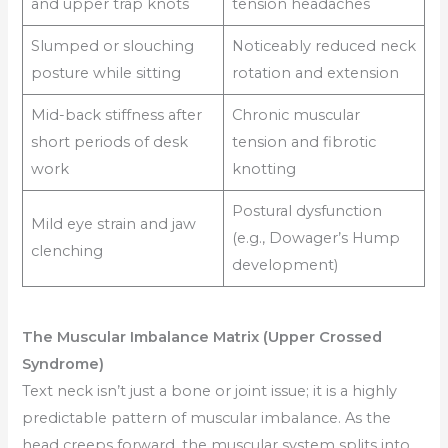
and upper trap knots
tension headaches
Slumped or slouching
Noticeably reduced neck
posture while sitting
rotation and extension
Mid-back stiffness after
Chronic muscular
short periods of desk
tension and fibrotic
work
knotting
Postural dysfunction
Mild eye strain and jaw
(e.g., Dowager’s Hump
clenching
development)
The Muscular Imbalance Matrix (Upper Crossed
Syndrome)
Text neck isn’t just a bone or joint issue; it is a highly
predictable pattern of muscular imbalance. As the
head creeps forward, the muscular system splits into