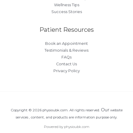
Wellness Tips
Success Stories
Patient Resources
Book an Appointment
Testimonials & Reviews
FAQs
Contact Us
Privacy Policy
Our
Copyright © 2026 physioubk.com. All rights reserved.
website
services , content, and products are information purpose only.
Powered by physioubk.com