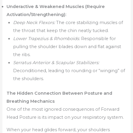
Underactive & Weakened Muscles (Require
Activation/Strengthening):
Deep Neck Flexors:
The core stabilizing muscles of
the throat that keep the chin neatly tucked.
Lower Trapezius & Rhomboids:
Responsible for
pulling the shoulder blades down and flat against
the ribs.
Serratus Anterior & Scapular Stabilizers:
Deconditioned, leading to rounding or “winging” of
the shoulders.
The Hidden Connection Between Posture and
Breathing Mechanics
One of the most ignored consequences of Forward
Head Posture is its impact on your respiratory system.
When your head glides forward, your shoulders