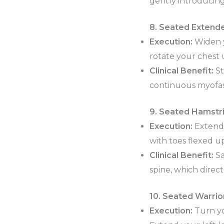
gently introducing 
8. Seated Extende
Execution:
Widen y
rotate your chest 
Clinical Benefit:
St
continuous myofasc
9. Seated Hamstri
Execution:
Extend y
with toes flexed u
Clinical Benefit:
Sa
spine, which direct
10. Seated Warrior
Execution:
Turn yo