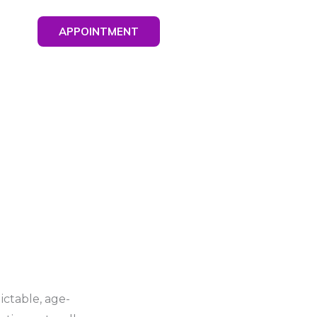
APPOINTMENT
ctable, age-