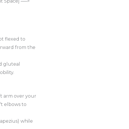
nt Space] ──>
ot flexed to
 forward from the
d gluteal
bility.
eft arm over your
ft elbows to
apezius) while