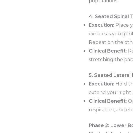
populations.
4. Seated Spinal 
Execution:
Place y
exhale as you gentl
Repeat on the othe
Clinical Benefit:
Re
stretching the par
5. Seated Lateral 
Execution:
Hold the
extend your right 
Clinical Benefit:
Op
respiration, and 
Phase 2: Lower Bo