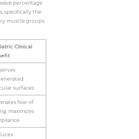
massive percentage
, specifically the
dary muscle groups.
atric Clinical
efit
serves
enerated
cular surfaces.
minates fear of
ling; maximizes
pliance.
duces