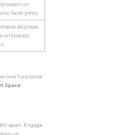
pression on
ritic facet joints.
minates dizziness
m orthostatic
ts.
ee core functional
int Space
width apart. Engage
palms up.