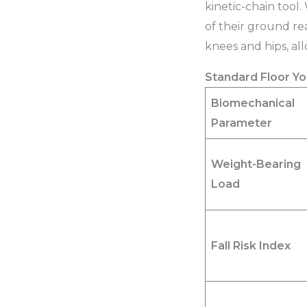
kinetic-chain tool.
of their ground rea
knees and hips, al
Standard Floor Yo
Biomechanical
Parameter
Weight-Bearing
Load
Fall Risk Index