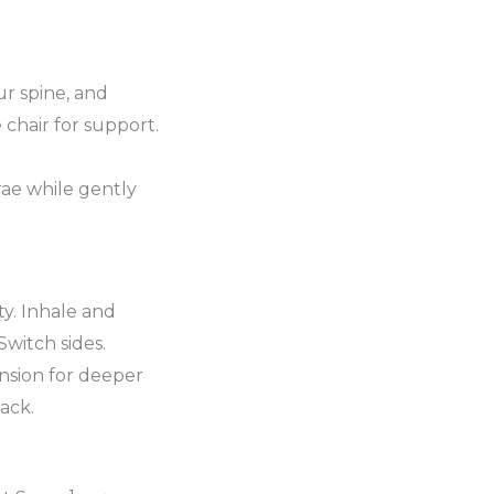
ur spine, and
 chair for support.
rae while gently
ty. Inhale and
Switch sides.
nsion for deeper
ack.