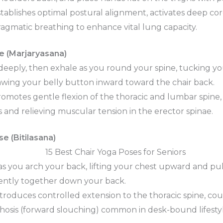
tablishes optimal postural alignment, activates deep core
gmatic breathing to enhance vital lung capacity.
e (Marjaryasana)
deeply, then exhale as you round your spine, tucking y
wing your belly button inward toward the chair back.
omotes gentle flexion of the thoracic and lumbar spine,
s and relieving muscular tension in the erector spinae.
e (Bitilasana)
as you arch your back, lifting your chest upward and pu
ently together down your back.
troduces controlled extension to the thoracic spine, co
osis (forward slouching) common in desk-bound lifestyl