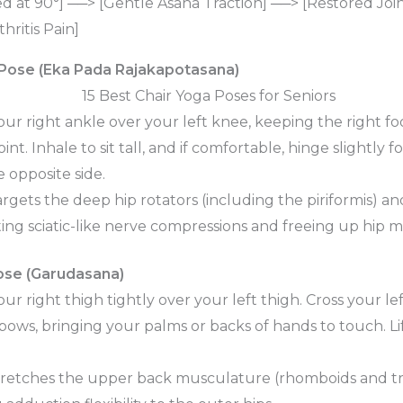
d at 90°] ──> [Gentle Asana Traction] ──> [Restored Joi
ritis Pain]
 Pose (Eka Pada Rajakapotasana)
ur right ankle over your left knee, keeping the right fo
int. Inhale to sit tall, and if comfortable, hinge slightly
 opposite side.
rgets the deep hip rotators (including the piriformis) an
ing sciatic-like nerve compressions and freeing up hip mo
ose (Garudasana)
ur right thigh tightly over your left thigh. Cross your l
lbows, bringing your palms or backs of hands to touch. Li
retches the upper back musculature (rhomboids and tr