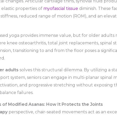
al changes. Articular cartilage thins, synovial fluid prod
 elastic properties of
myofascial tissue
diminish. These fac
t stiffness, reduced range of motion (ROM), and an elevate
based yoga provides immense value, but for older adult
ere knee osteoarthritis, total joint replacements, spinal st
sion, transitioning to and from the floor poses a significa
rd.
er adults
solves this structural dilemma. By utilizing a sta
port system, seniors can engage in multi-planar spinal
tivation, and progressive stretching without exposing t
balance failures.
of Modified Asanas: How It Protects the Joints
rapy
perspective, chair-seated movements act as an exce