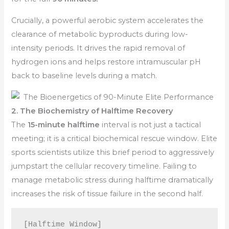
Crucially, a powerful aerobic system accelerates the
clearance of metabolic byproducts during low-
intensity periods. It drives the rapid removal of
hydrogen ions and helps restore intramuscular pH
back to baseline levels during a match.
2. The Biochemistry of Halftime Recovery
The
15-minute halftime
interval is not just a tactical
meeting; it is a critical biochemical rescue window. Elite
sports scientists utilize this brief period to aggressively
jumpstart the cellular recovery timeline. Failing to
manage metabolic stress during halftime dramatically
increases the risk of tissue failure in the second half.
[Halftime Window] 
