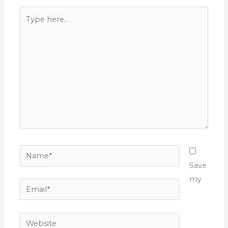
Type
here..
Name*
Save
my
Email*
Website