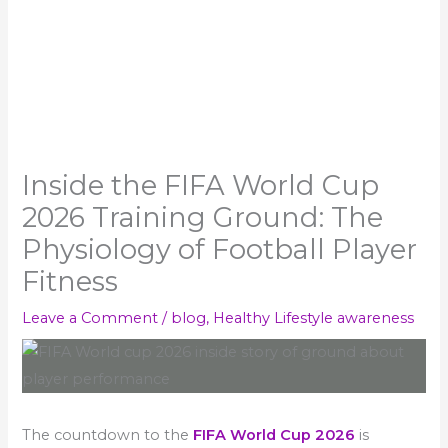
Inside the FIFA World Cup
2026 Training Ground: The
Physiology of Football Player
Fitness
Leave a Comment
/
blog
,
Healthy Lifestyle awareness
The countdown to the
FIFA World Cup 2026
is