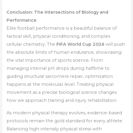
Conclusion: The Intersections of Biology and
Performance
Elite football performance is a beautiful balance of
tactical skill, physical conditioning, and complex
cellular chemistry. The
FIFA World Cup 2026
will push
the absolute limits of human endurance, showcasing
the vital importance of sports science. From
managing internal pH drops during halftime to
guiding structural sarcomere repair, optimization
happens at the molecular level. Treating physical
movement as a precise biological science changes
how we approach training and injury rehabilitation.
As modern physical therapy evolves, evidence-based
protocols remain the gold standard for every athlete.
Balancing high-intensity physical stress with