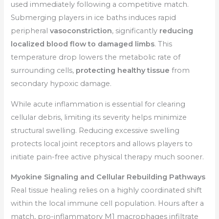
used immediately following a competitive match.
Submerging players in ice baths induces rapid
peripheral
vasoconstriction
, significantly
reducing
localized blood flow to damaged limbs
. This
temperature drop lowers the metabolic rate of
surrounding cells,
protecting healthy tissue
from
secondary hypoxic damage.
While acute inflammation is essential for clearing
cellular debris, limiting its severity helps minimize
structural swelling. Reducing excessive swelling
protects local joint receptors and allows players to
initiate pain-free active physical therapy much sooner.
Myokine Signaling and Cellular Rebuilding Pathways
Real tissue healing relies on a highly coordinated shift
within the local immune cell population. Hours after a
match, pro-inflammatory M1 macrophages infiltrate