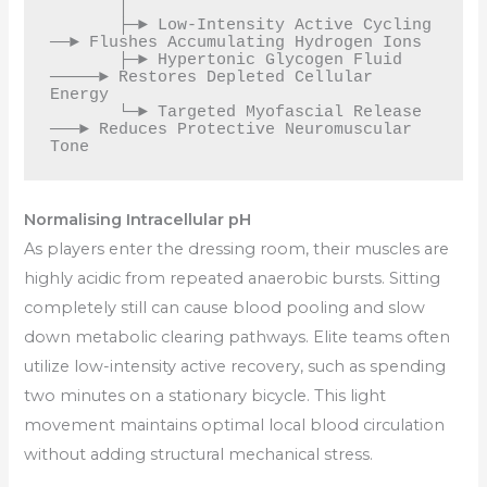
       │

       ├─► Low-Intensity Active Cycling 
──► Flushes Accumulating Hydrogen Ions

       ├─► Hypertonic Glycogen Fluid 
─────► Restores Depleted Cellular 
Energy

       └─► Targeted Myofascial Release 
───► Reduces Protective Neuromuscular 
Normalising Intracellular pH
As players enter the dressing room, their muscles are
highly acidic from repeated anaerobic bursts. Sitting
completely still can cause blood pooling and slow
down metabolic clearing pathways. Elite teams often
utilize low-intensity active recovery, such as spending
two minutes on a stationary bicycle. This light
movement maintains optimal local blood circulation
without adding structural mechanical stress.