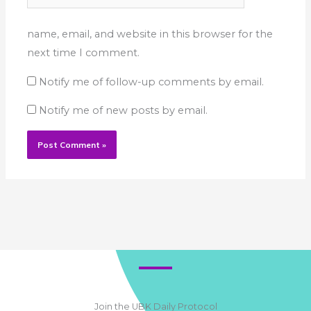
name, email, and website in this browser for the
next time I comment.
Notify me of follow-up comments by email.
Notify me of new posts by email.
Join the UBK Daily Protocol