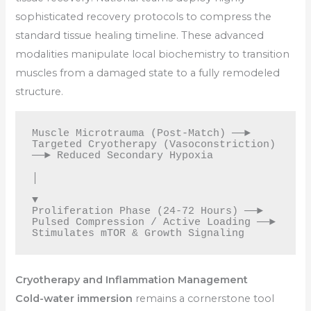
sophisticated recovery protocols to compress the
standard tissue healing timeline. These advanced
modalities manipulate local biochemistry to transition
muscles from a damaged state to a fully remodeled
structure.
Muscle Microtrauma (Post-Match) ──► 
Targeted Cryotherapy (Vasoconstriction) 
──► Reduced Secondary Hypoxia

│

▼

Proliferation Phase (24-72 Hours) ──► 
Pulsed Compression / Active Loading ──► 
Cryotherapy and Inflammation Management
Cold-water immersion
remains a cornerstone tool