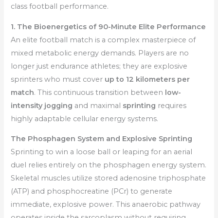
class football performance.
1. The Bioenergetics of 90-Minute Elite Performance
An elite football match is a complex masterpiece of
mixed metabolic energy demands. Players are no
longer just endurance athletes; they are explosive
sprinters who must cover
up to 12 kilometers per
match
. This continuous transition between
low-
intensity jogging
and maximal
sprinting
requires
highly adaptable cellular energy systems.
The Phosphagen System and Explosive Sprinting
Sprinting to win a loose ball or leaping for an aerial
duel relies entirely on the phosphagen energy system.
Skeletal muscles utilize stored adenosine triphosphate
(ATP) and phosphocreatine (PCr) to generate
immediate, explosive power. This anaerobic pathway
operates inside the sarcoplasm without requiring