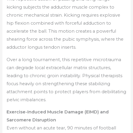
kicking subjects the adductor muscle complex to
chronic mechanical strain. Kicking requires explosive
hip flexion combined with forceful adduction to
accelerate the ball. This motion creates a powerful
shearing force across the pubic symphysis, where the
adductor longus tendon inserts.
Over a long tournament, this repetitive microtrauma
can degrade local extracellular matrix structures,
leading to chronic groin instability. Physical therapists
focus heavily on strengthening these stabilizing
attachment points to protect players from debilitating
pelvic imbalances.
Exercise-Induced Muscle Damage (EIMD) and
Sarcomere Disruption
Even without an acute tear, 90 minutes of football