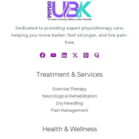
Dedicated to providing expert physiotherapy care,
helping you move better, feel stronger, and live pain-
free.
Treatment & Services
Exercise Therapy
Neurological Rehabilitation
Dry Needling
Pain Management
Health & Wellness