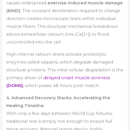
causes widespread
exercise-induced muscle damage
(EIMD)
. The constant deceleration required to change
direction creates microscopic tears within individual
muscle fibers. This structural mechanical breakdown
allows extracellular calcium ions (Ca{2+}) to flood
uncontrolled into the cell.
High internal calcium levels activate proteolytic
enzymes called calpains, which degrade damaged
structural proteins. This initial cellular degradation is the
primary driver of
delayed onset muscle soreness
(DOMS)
,
which peaks 48 hours post-match.
4. Advanced Recovery Stacks: Accelerating the
Healing Timeline
With only a few days between World Cup fixtures,
traditional rest is simply not enough to ensure full
tissue recovery. National teams deploy highly