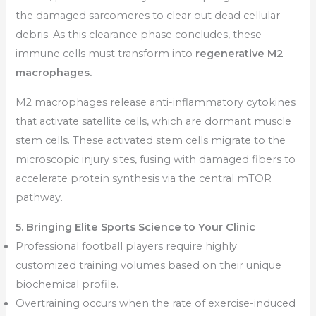
the damaged sarcomeres to clear out dead cellular
debris. As this clearance phase concludes, these
immune cells must transform into
regenerative M2
macrophages.
M2 macrophages release anti-inflammatory cytokines
that activate satellite cells, which are dormant muscle
stem cells. These activated stem cells migrate to the
microscopic injury sites, fusing with damaged fibers to
accelerate protein synthesis via the central mTOR
pathway.
5. Bringing Elite Sports Science to Your Clinic
Professional football players require highly
customized training volumes based on their unique
biochemical profile.
Overtraining occurs when the rate of exercise-induced