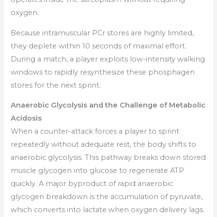
oxygen.
Because intramuscular PCr stores are highly limited,
they deplete within 10 seconds of maximal effort.
During a match, a player exploits low-intensity walking
windows to rapidly resynthesize these phosphagen
stores for the next sprint.
Anaerobic Glycolysis and the Challenge of Metabolic
Acidosis
When a counter-attack forces a player to sprint
repeatedly without adequate rest, the body shifts to
anaerobic glycolysis. This pathway breaks down stored
muscle glycogen into glucose to regenerate ATP
quickly. A major byproduct of rapid anaerobic
glycogen breakdown is the accumulation of pyruvate,
which converts into lactate when oxygen delivery lags.