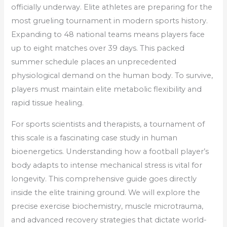
officially underway. Elite athletes are preparing for the
most grueling tournament in modern sports history.
Expanding to 48 national teams means players face
up to eight matches over 39 days. This packed
summer schedule places an unprecedented
physiological demand on the human body. To survive,
players must maintain elite metabolic flexibility and
rapid tissue healing.
For sports scientists and therapists, a tournament of
this scale is a fascinating case study in human
bioenergetics. Understanding how a football player’s
body adapts to intense mechanical stress is vital for
longevity. This comprehensive guide goes directly
inside the elite training ground. We will explore the
precise exercise biochemistry, muscle microtrauma,
and advanced recovery strategies that dictate world-