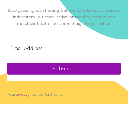
Stop guessing, start healing. Get one daily, 60-second clinical
insight from Dr. Usman Barkat, on mobility, posture, and
metabolic health—delivered straight to your inbox.
Subscribe
Your
privacy
is important to us.