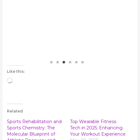
ho
Like this:
Loading…
Related
Sports Rehabilitation and
Top Wearable Fitness
Sports Chemistry: The
Tech in 2025: Enhancing
Molecular Blueprint of
Your Workout Experience