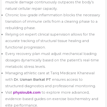
muscle damage continuously outpaces the body’s
natural cellular repair capacity.
Chronic low-grade inflammation blocks the necessary
transition of immune cells from a clearing phase to a
rebuilding phase.
Relying on expert clinical supervision allows for the
accurate tracking of structural tissue healing and
functional progression.
Every recovery plan must adjust mechanical loading
dosages dynamically based on the patient’s real-time
metabolic stress levels.
Managing athletic care at Tariq Medicare Khanewal
with
Dr. Usman Barkat PT
ensures access to
structured diagnostics and professional monitoring.
Visit
physioubk.com
to explore more advanced,
evidence-based guides on exercise biochemistry and
elite performance.