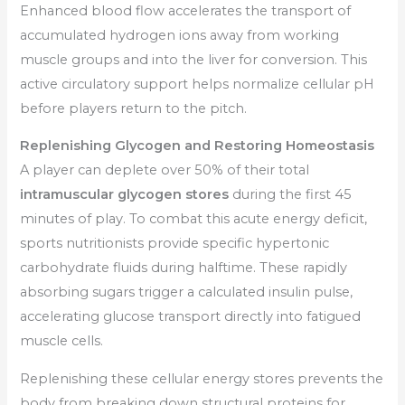
Enhanced blood flow accelerates the transport of
accumulated hydrogen ions away from working
muscle groups and into the liver for conversion. This
active circulatory support helps normalize cellular pH
before players return to the pitch.
Replenishing Glycogen and Restoring Homeostasis
A player can deplete over 50% of their total
intramuscular glycogen stores
during the first 45
minutes of play. To combat this acute energy deficit,
sports nutritionists provide specific hypertonic
carbohydrate fluids during halftime. These rapidly
absorbing sugars trigger a calculated insulin pulse,
accelerating glucose transport directly into fatigued
muscle cells.
Replenishing these cellular energy stores prevents the
body from breaking down structural proteins for