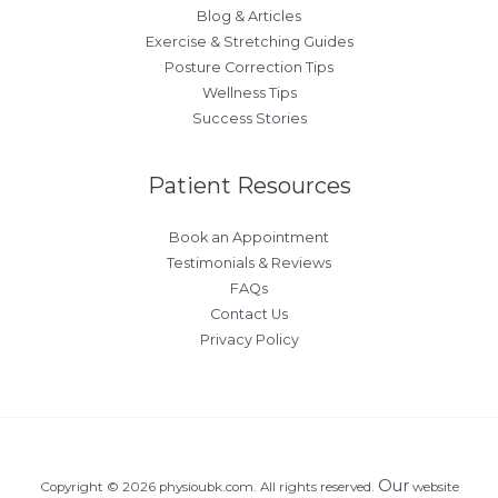
Blog & Articles
Exercise & Stretching Guides
Posture Correction Tips
Wellness Tips
Success Stories
Patient Resources
Book an Appointment
Testimonials & Reviews
FAQs
Contact Us
Privacy Policy
Our
Copyright © 2026 physioubk.com. All rights reserved.
website