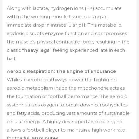
Along with lactate, hydrogen ions (H+) accumulate
within the working muscle tissue, causing an
immediate drop in intracellular pH. This metabolic
acidosis disrupts enzyme function and compromises
the muscle’s physical contractile force, resulting in the
classic
“heavy legs”
feeling experienced late in each
half.
Aerobic Respiration: The Engine of Endurance
While anaerobic pathways power the highlights,
aerobic metabolism inside the mitochondria acts as
the foundation of football performance. The aerobic
system utilizes oxygen to break down carbohydrates
and fatty acids, producing vast amounts of sustainable
cellular energy. A highly developed aerobic engine
allows a football player to maintain a high work rate
for the full
90 minutes.