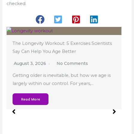
checked.
The Longevity Workout: 5 Exercises Scientists
Say Can Help You Age Better
August 3, 2026
No Comments
Getting older is inevitable, but how we age is
largely within our control. For years,…
Wh
Read More
Sl
Ju
You