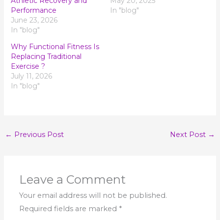
Athletic Recovery and
May 20, 2025
Performance
In "blog"
June 23, 2026
In "blog"
Why Functional Fitness Is
Replacing Traditional
Exercise ?
July 11, 2026
In "blog"
←
Previous Post
Next Post
→
Leave a Comment
Your email address will not be published.
Required fields are marked
*