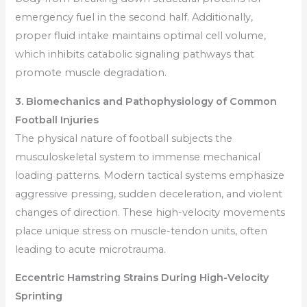
emergency fuel in the second half. Additionally,
proper fluid intake maintains optimal cell volume,
which inhibits catabolic signaling pathways that
promote muscle degradation.
3. Biomechanics and Pathophysiology of Common
Football Injuries
The physical nature of football subjects the
musculoskeletal system to immense mechanical
loading patterns. Modern tactical systems emphasize
aggressive pressing, sudden deceleration, and violent
changes of direction. These high-velocity movements
place unique stress on muscle-tendon units, often
leading to acute microtrauma.
Eccentric Hamstring Strains During High-Velocity
Sprinting