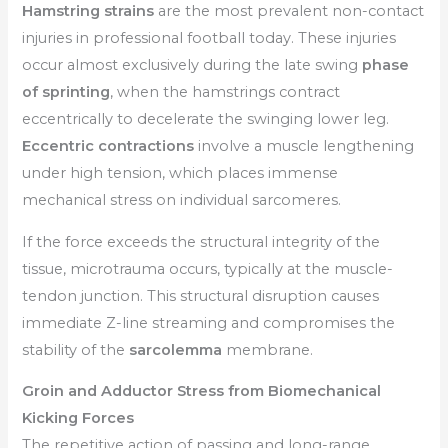
Hamstring strains
are the most prevalent non-contact
injuries in professional football today. These injuries
occur almost exclusively during the late swing
phase
of sprinting
, when the hamstrings contract
eccentrically to decelerate the swinging lower leg.
Eccentric contractions
involve a muscle lengthening
under high tension, which places immense
mechanical stress on individual sarcomeres.
If the force exceeds the structural integrity of the
tissue, microtrauma occurs, typically at the muscle-
tendon junction. This structural disruption causes
immediate Z-line streaming and compromises the
stability of the
sarcolemma
membrane.
Groin and Adductor Stress from Biomechanical
Kicking Forces
The repetitive action of passing and long-range