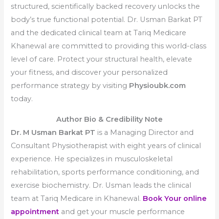
structured, scientifically backed recovery unlocks the
body’s true functional potential. Dr. Usman Barkat PT
and the dedicated clinical team at Tariq Medicare
Khanewal are committed to providing this world-class
level of care. Protect your structural health, elevate
your fitness, and discover your personalized
performance strategy by visiting
Physioubk.com
today.
Author Bio & Credibility Note
Dr. M Usman Barkat PT
is a Managing Director and
Consultant Physiotherapist with eight years of clinical
experience. He specializes in musculoskeletal
rehabilitation, sports performance conditioning, and
exercise biochemistry. Dr. Usman leads the clinical
team at Tariq Medicare in Khanewal.
Book Your online
appointment
and get your muscle performance